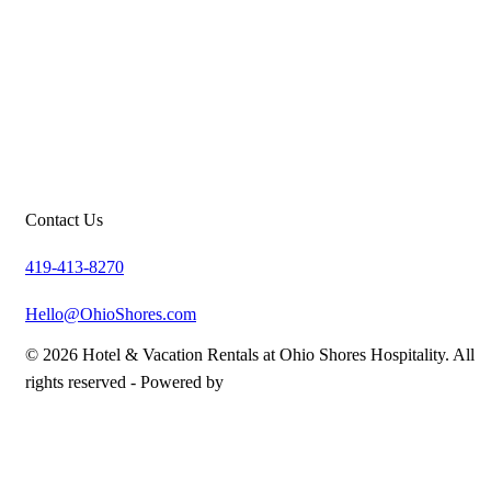
Contact Us
419-413-8270
Hello@OhioShores.com
© 2026 Hotel & Vacation Rentals at Ohio Shores Hospitality. All
rights reserved -
Powered by