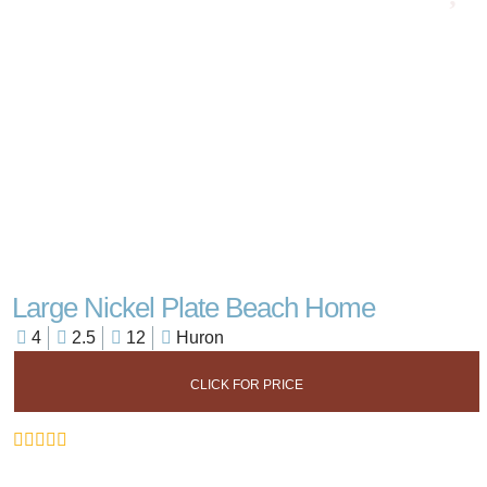
Large Nickel Plate Beach Home
4
2.5
12
Huron
CLICK FOR PRICE