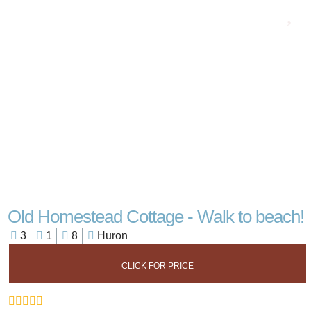
Old Homestead Cottage - Walk to beach!
3
1
8
Huron
CLICK FOR PRICE