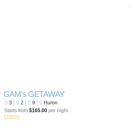
GAM’s GETAWAY
3
2
9
Huron
Starts from
$165.00
per night