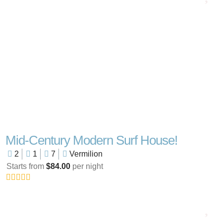
Mid-Century Modern Surf House!
2
1
7
Vermilion
Starts from
$84.00
per night