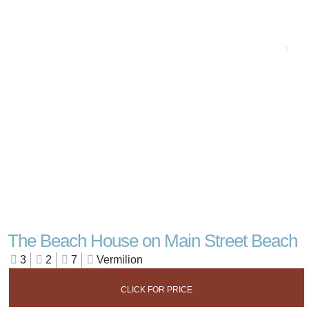
The Beach House on Main Street Beach
3
2
7
Vermilion
CLICK FOR PRICE