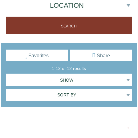
Favorites
Share
1-12 of 12 results