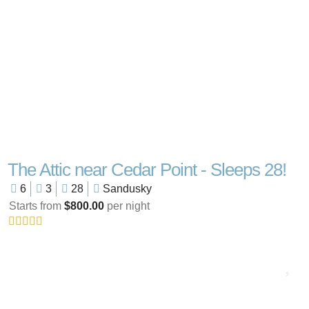
The Attic near Cedar Point - Sleeps 28!
6
3
28
Sandusky
Starts from
$800.00
per night