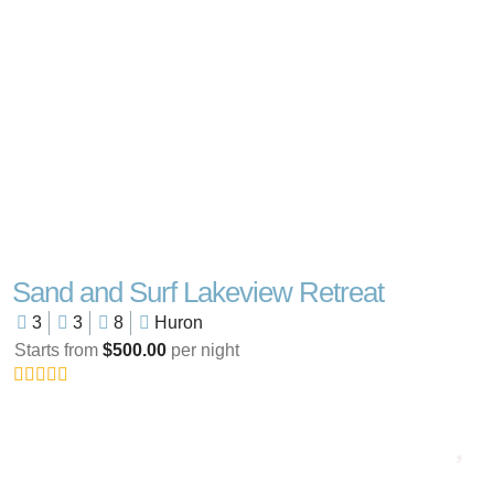
Sand and Surf Lakeview Retreat
3
3
8
Huron
Starts from
$500.00
per night