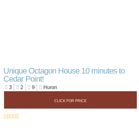
Unique Octagon House 10 minutes to
Cedar Point!
3
2
9
Huron
CLICK FOR PRICE