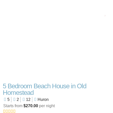
5 Bedroom Beach House in Old
Homestead
5
2
12
Huron
Starts from
$270.00
per night