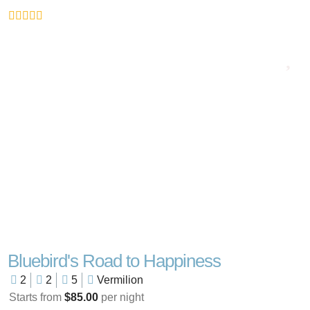
Bluebird's Road to Happiness
2
2
5
Vermilion
Starts from
$85.00
per night