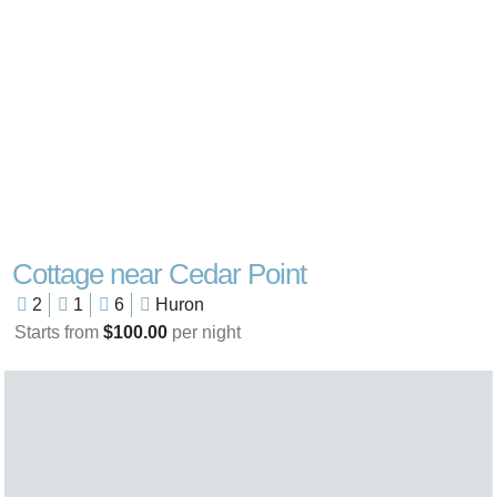
Cottage near Cedar Point
2
1
6
Huron
Starts from
$100.00
per night