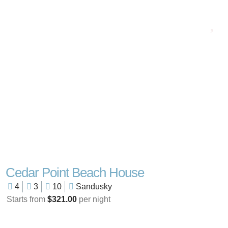
Cedar Point Beach House
4
3
10
Sandusky
Starts from
$321.00
per night